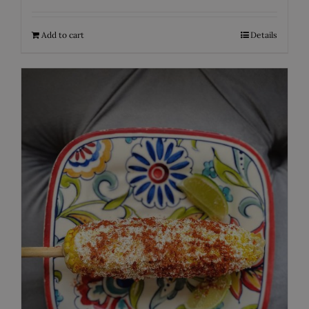
Add to cart
Details