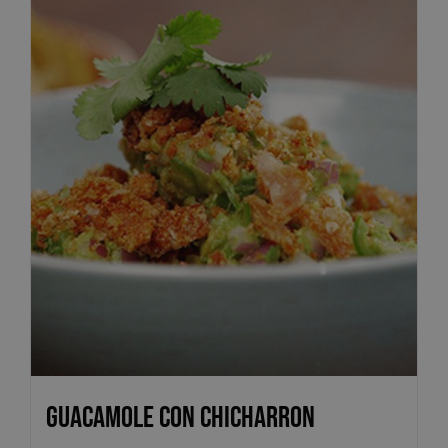
Guacamole con Chicharron