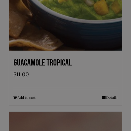
Guacamole Tropical
$
11.00
Add to cart
Details