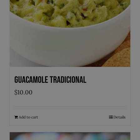
Guacamole Tradicional
$
10.00
Add to cart
Details