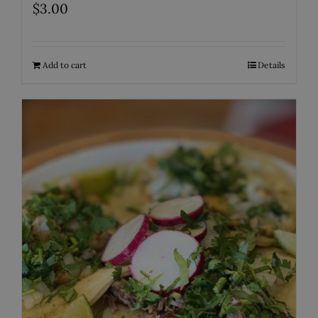
$
3.00
Add to cart
Details