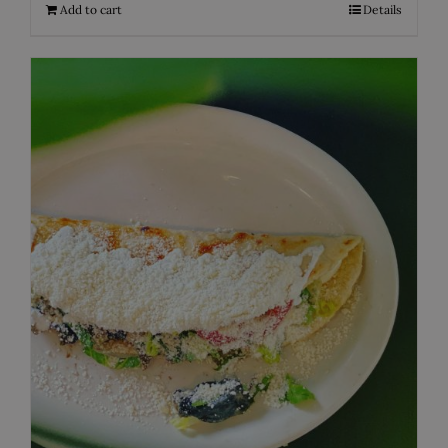
Add to cart
Details