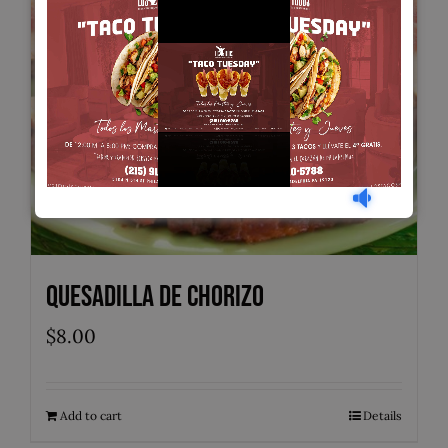
Quesadilla de Chorizo
$
8.00
Add to cart
Details