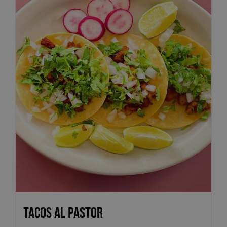
Tacos Al Pastor