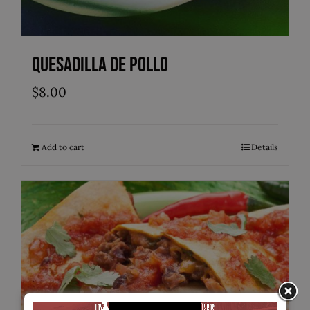
Quesadilla de Pollo
$
8.00
Add to cart
Details