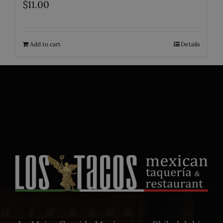
$
11.00
Add to cart
Details