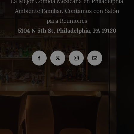
La Mejor Comida Mexicana en Philadelphia
Ambiente Familiar. Contamos con Salón
para Reuniones
5104 N 5th St, Philadelphia, PA 19120