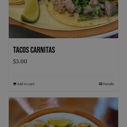
Tacos Carnitas
$
3.00
Add to cart
Details