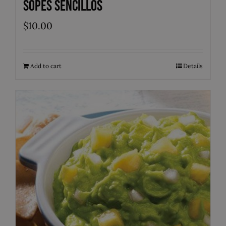
Sopes Sencillos
$
10.00
Add to cart
Details