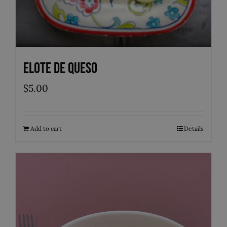
Elote de Queso
$
5.00
Add to cart
Details