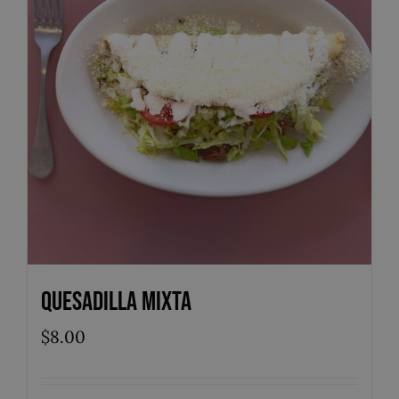
Quesadilla Mixta
$
8.00