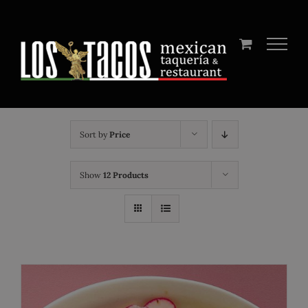
Skip
to
content
Sort by
Price
Show
12 Products