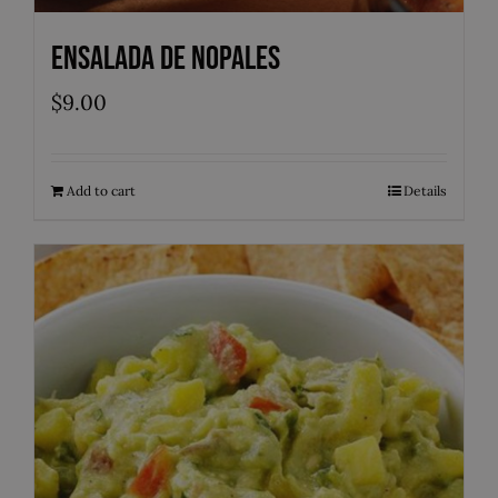
Ensalada de Nopales
$
9.00
Add to cart
Details