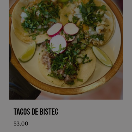
Tacos de Bistec
$
3.00