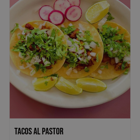
Tacos Al Pastor