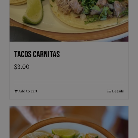
Tacos Carnitas
$
3.00
Add to cart
Details