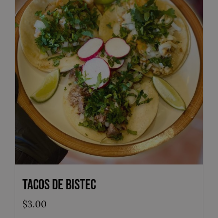
Tacos de Bistec
$
3.00