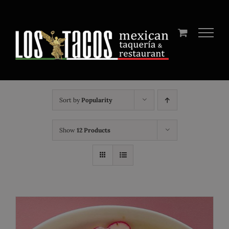
Skip
to
content
Sort by
Popularity
Show
12 Products