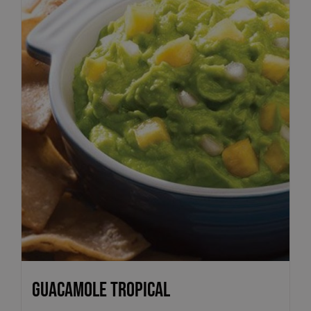
Guacamole Tropical