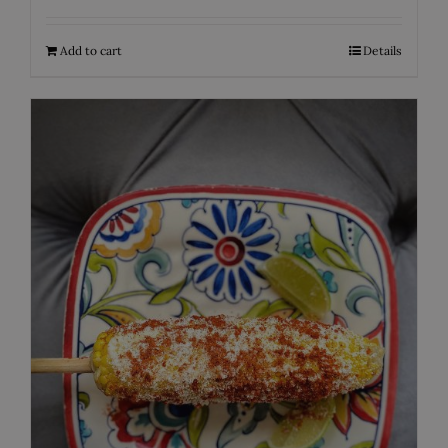
Add to cart
Details