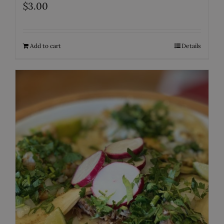
$
3.00
Add to cart
Details