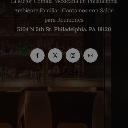
La Mejor Comida Mexicana en Philadelphia
Ambiente Familiar. Contamos con Salón
para Reuniones
5104 N 5th St, Philadelphia, PA 19120