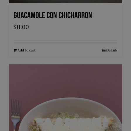
Guacamole con Chicharron
$
11.00
Add to cart
Details