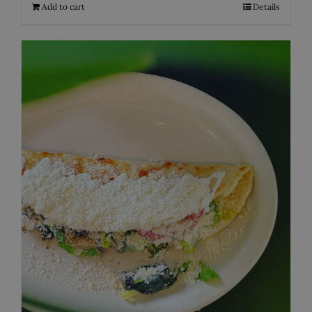
Add to cart
Details