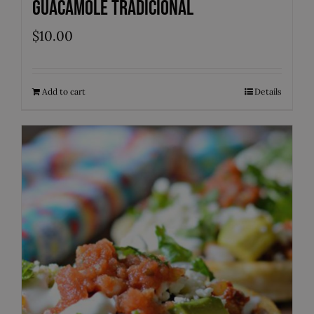
Guacamole Tradicional
$
10.00
Add to cart
Details