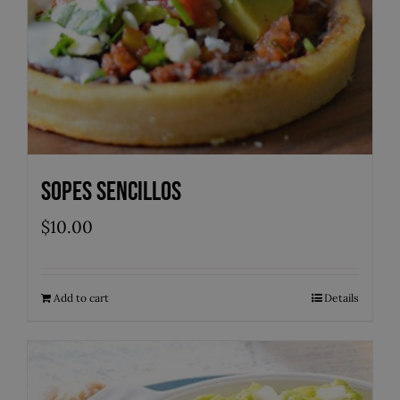
Sopes Sencillos
$
10.00
Add to cart
Details