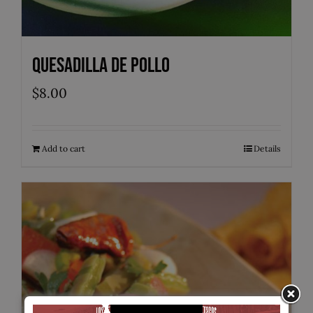
Quesadilla de Pollo
$
8.00
Add to cart
Details