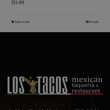
$
11.00
Add to cart
Details