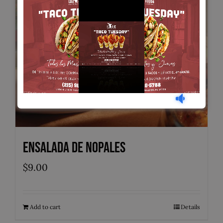
Ensalada de Nopales
$
9.00
Add to cart
Details