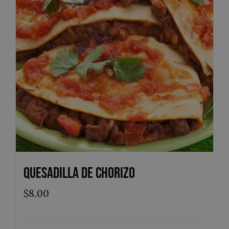
Quesadilla de Chorizo
$
8.00