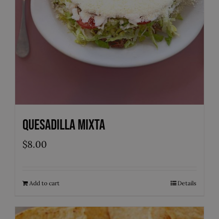
Quesadilla Mixta
$
8.00
Add to cart
Details