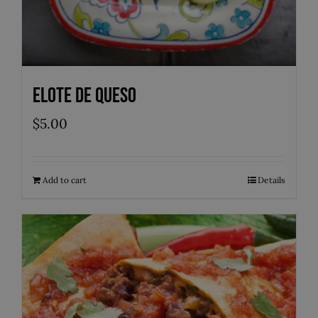
Elote de Queso
$
5.00
Add to cart
Details