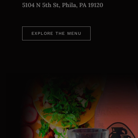
5104 N 5th St, Phila, PA 19120
EXPLORE THE MENU