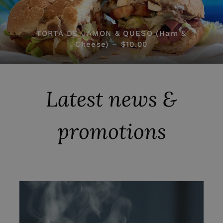
TORTA DE JAMON & QUESO (Ham &
Cheese) – $10.00
Latest news &
promotions