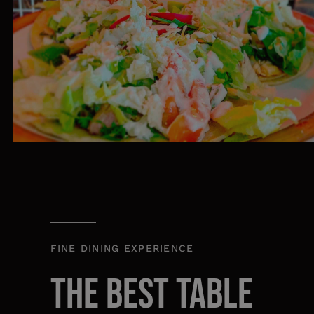
FINE DINING EXPERIENCE
THE BEST TABLE