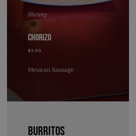
Shrimp
CHORIZO
$3.00
Mexican Sausage
BURRITOS