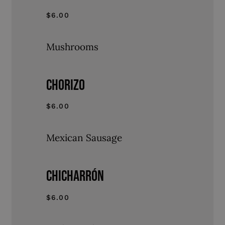
$6.00
Mushrooms
CHORIZO
$6.00
Mexican Sausage
CHICHARRÓN
$6.00