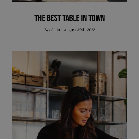
The best table in town
By
admin
|
August 30th, 2022