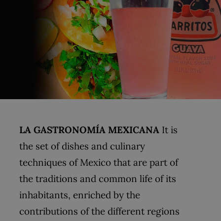
LA GASTRONOMÍA MEXICANA
It is
the set of dishes and culinary
techniques of Mexico that are part of
the traditions and common life of its
inhabitants, enriched by the
contributions of the different regions