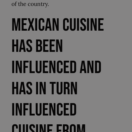
of the country.
Mexican cuisine
has been
influenced and
has in turn
influenced
cuisine from