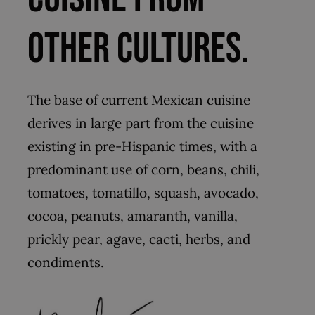
other cultures.
The base of current Mexican cuisine
derives in large part from the cuisine
existing in pre-Hispanic times, with a
predominant use of corn, beans, chili,
tomatoes, tomatillo, squash, avocado,
cocoa, peanuts, amaranth, vanilla,
prickly pear, agave, cacti, herbs, and
condiments.