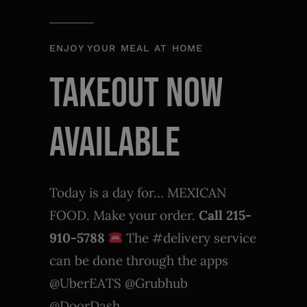
ENJOY YOUR MEAL AT HOME
TAKEOUT NOW
AVAILABLE
Today is a day for… MEXICAN
FOOD. Make your order.
Call 215-
910-5788
The #delivery service
can be done through the apps
@UberEATS @Grubhub
@DoorDash