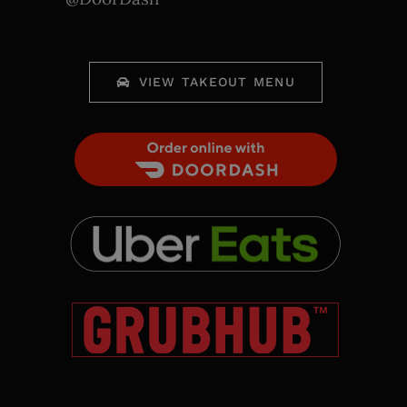
VIEW TAKEOUT MENU
Order Food Delivery with
DoorDash