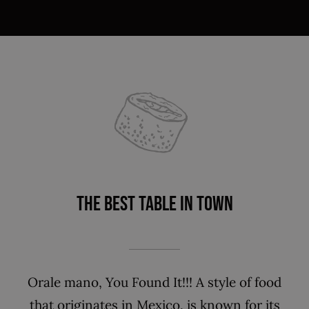
THE BEST TABLE IN TOWN
Orale mano, You Found It!!! A style of food
that originates in Mexico, is known for its