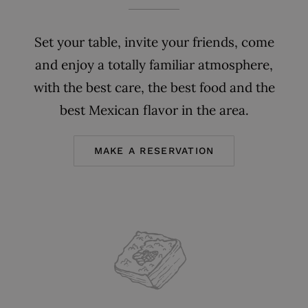
Set your table, invite your friends, come
and enjoy a totally familiar atmosphere,
with the best care, the best food and the
best Mexican flavor in the area.
MAKE A RESERVATION