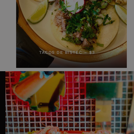
TACOS DE BISTEC – $3