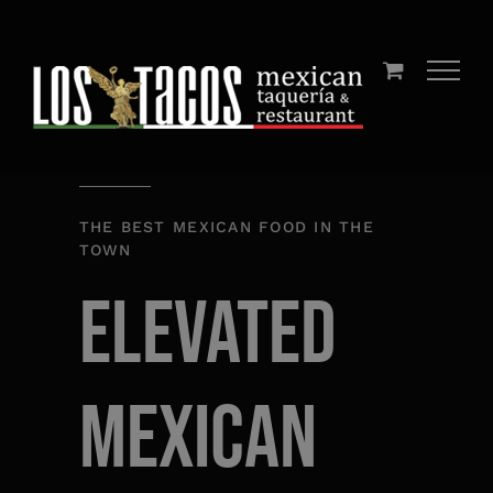
Skip
to
content
THE BEST MEXICAN FOOD IN THE
TOWN
Elevated
Mexican