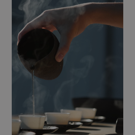
The best table in town
News