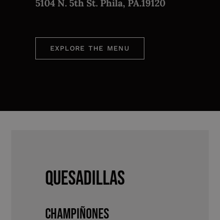
5104 N. 5th St. Phila, PA.19120
EXPLORE THE MENU
QUESADILLAS
CHAMPIÑONES