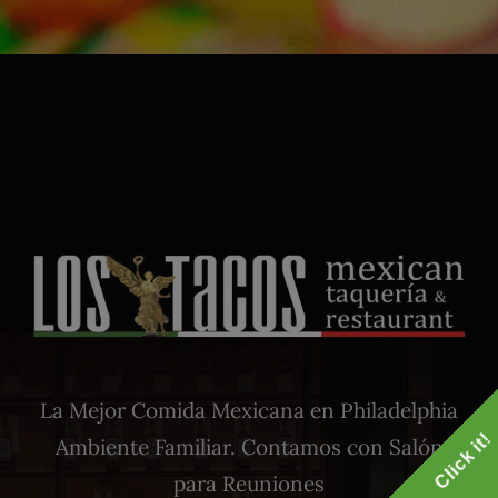
La Mejor Comida Mexicana en Philadelphia
Click it!
Ambiente Familiar. Contamos con Salón
para Reuniones