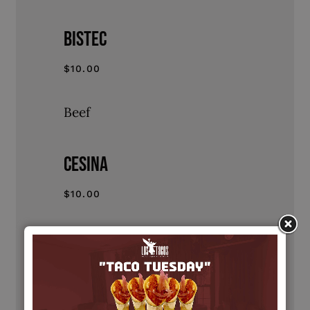
BISTEC
$10.00
Beef
CESINA
$10.00
Cesina
AL PASTOR