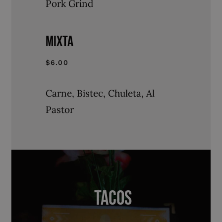
Pork Grind
MIXTA
$6.00
Carne, Bistec, Chuleta, Al
Pastor
TACOS