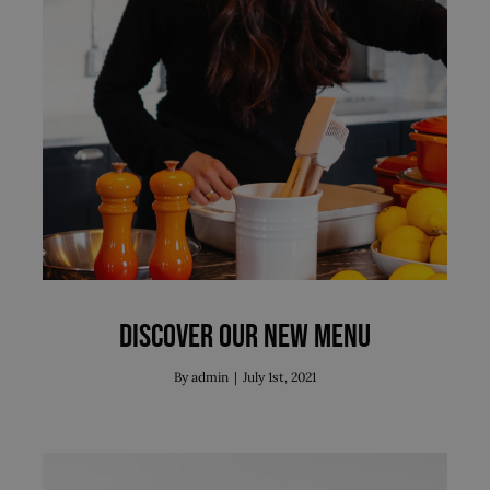
Discover our new menu
News
Discover our new menu
By
admin
|
July 1st, 2021