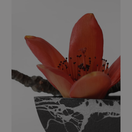
2020 Restaurant Awards
News