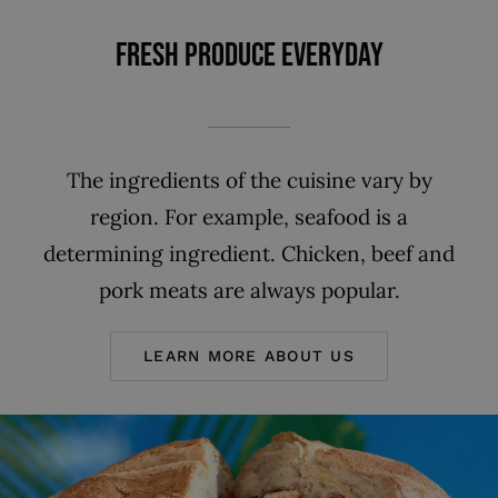
FRESH PRODUCE EVERYDAY
The ingredients of the cuisine vary by
region. For example, seafood is a
determining ingredient. Chicken, beef and
pork meats are always popular.
LEARN MORE ABOUT US