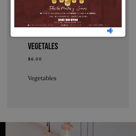
$10.00
Roast Pork
VEGETALES
$6.00
Vegetables