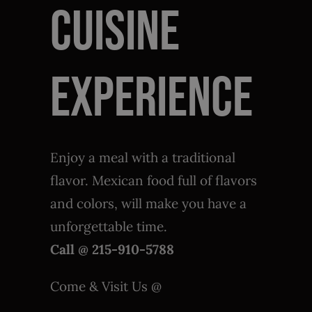
Cuisine
Enjoy a meal with a traditional
flavor. Mexican food full of flavors
and colors, will make you have a
unforgettable time.
Call @ 215-910-5788
Come & Visit Us @