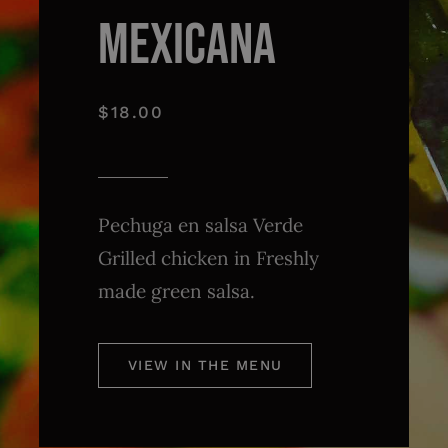
MEXICANA
$18.00
Pechuga en salsa Verde
Grilled chicken in Freshly
made green salsa.
VIEW IN THE MENU