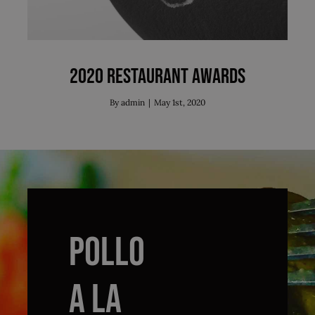
2020 Restaurant Awards
By
admin
|
May 1st, 2020
POLLO
A LA