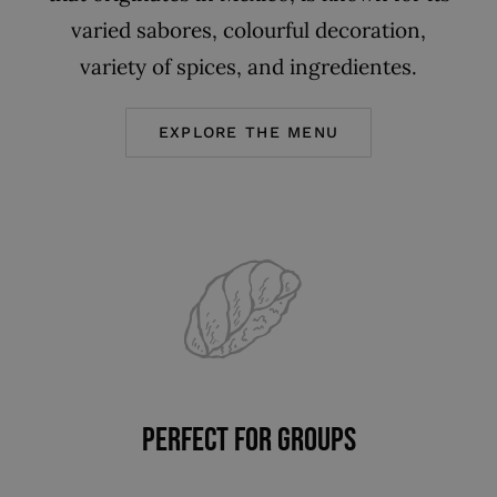
varied sabores, colourful decoration,
variety of spices, and ingredientes.
EXPLORE THE MENU
PERFECT FOR GROUPS