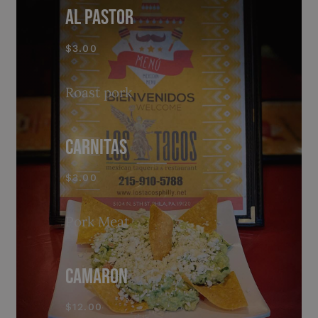
AL PASTOR
$3.00
Roast pork
CARNITAS
$3.00
Pork Meat
CAMARON
$12.00