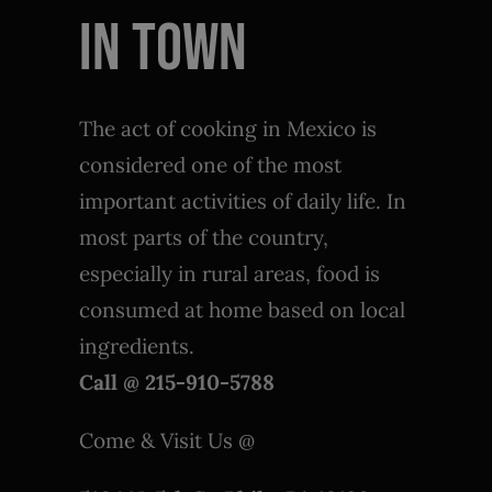
IN TOWN
The act of cooking in Mexico is
considered one of the most
important activities of daily life. In
most parts of the country,
especially in rural areas, food is
consumed at home based on local
ingredients.
Call @ 215-910-5788
Come & Visit Us @