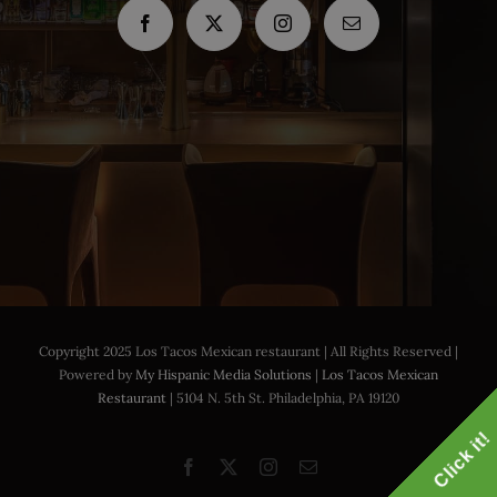
Copyright 2025 Los Tacos Mexican restaurant | All Rights Reserved |
Powered by
My Hispanic Media Solutions
|
Los Tacos Mexican
Restaurant
| 5104 N. 5th St. Philadelphia, PA 19120
Click it!
Facebook
X
Instagram
Email