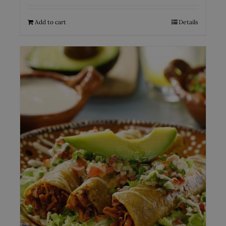
Add to cart
Details