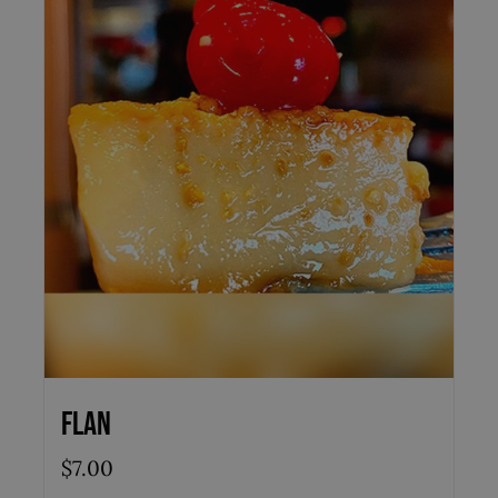
Flan
$
7.00