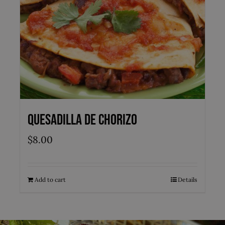
Quesadilla de Chorizo
$
8.00
Add to cart
Details