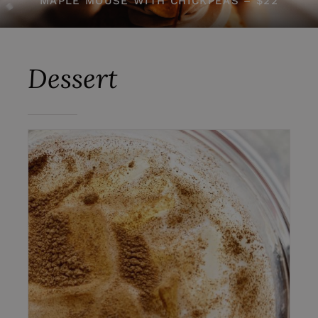
MAPLE MOUSE WITH CHICKPEAS – $22
Dessert