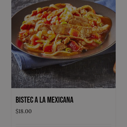
Bistec a la Mexicana
$
18.00