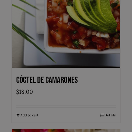
Cóctel de Camarones
$
18.00
Add to cart
Details