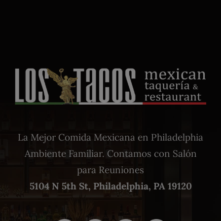
La Mejor Comida Mexicana en Philadelphia
Ambiente Familiar. Contamos con Salón
para Reuniones
5104 N 5th St, Philadelphia, PA 19120