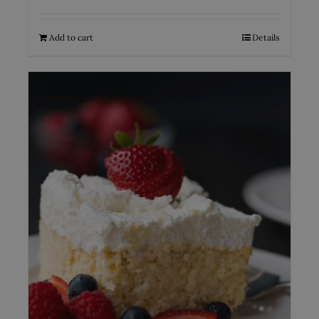
Add to cart
Details