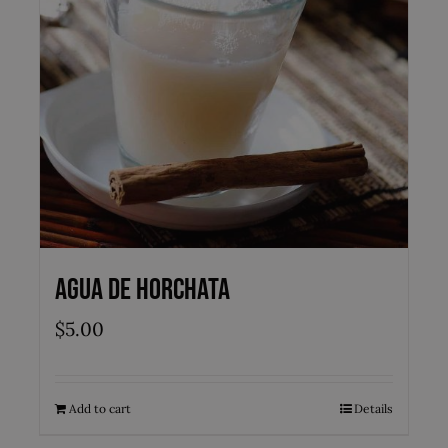
Agua de Horchata
$
5.00
Add to cart
Details