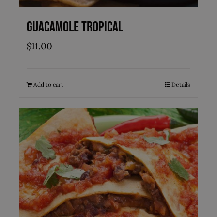
Guacamole Tropical
$
11.00
Add to cart
Details