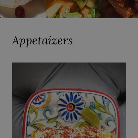
Appetaizers