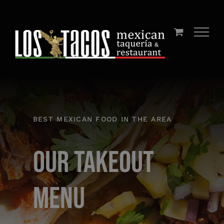
Skip
to
content
BEST MEXICAN FOOD IN THE AREA
Our Takeout
Menu