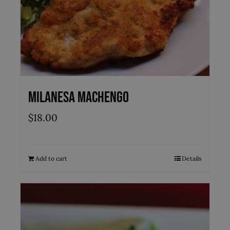
Milanesa Machengo
$
18.00
Add to cart
Details