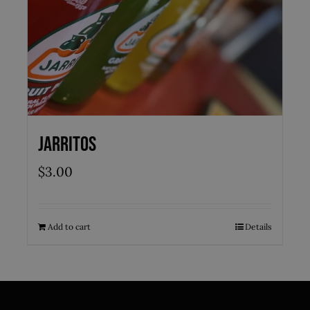
Jarritos
$
3.00
Add to cart
Details