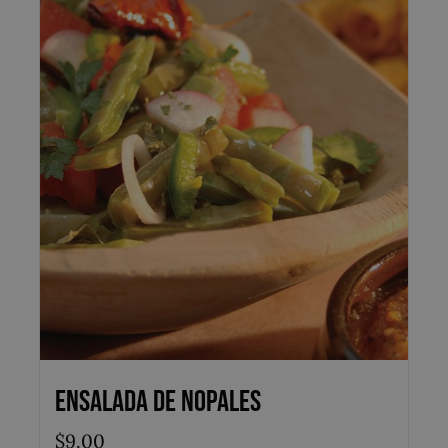
Ensalada de Nopales
$
9.00