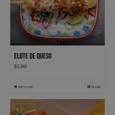
Elote de Queso
$
5.00
Add to cart
Details