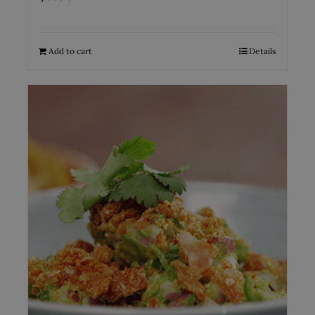
Add to cart
Details