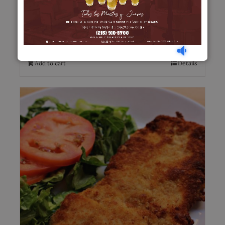
Lengua en Salsa
$
20.00
Add to cart
Details