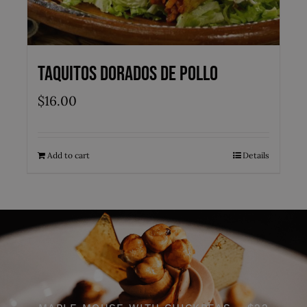
Taquitos Dorados de Pollo
$
16.00
Add to cart
Details