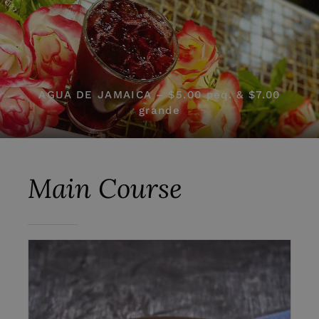
AGUA DE JAMAICA – $5.00 peq. & $7.00
grande
Main Course