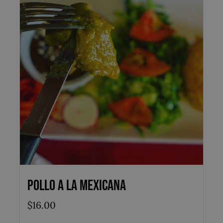
Pollo a la Mexicana
$
16.00