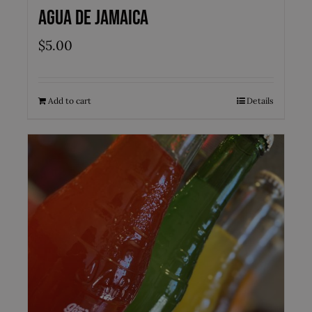
Agua de Jamaica
$
5.00
Add to cart
Details