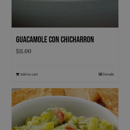
Guacamole con Chicharron
$
11.00
Add to cart
Details