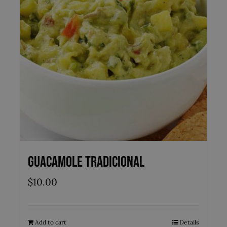
Guacamole Tradicional
$
10.00
Add to cart
Details