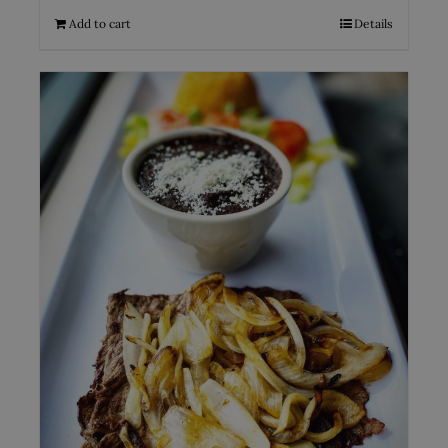
Add to cart
Details