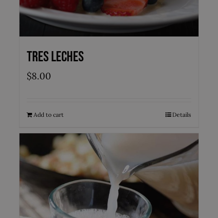
Tres Leches
$
8.00
Add to cart
Details