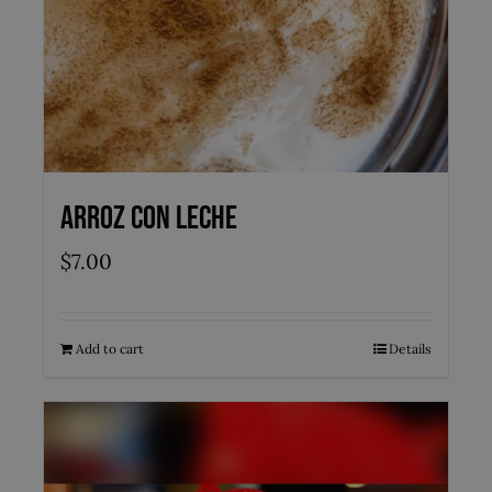
Arroz con Leche
$
7.00
Add to cart
Details