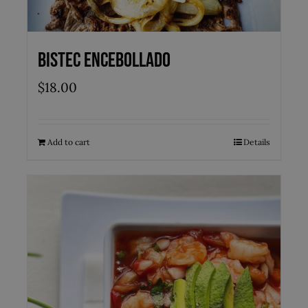
Bistec Encebollado
$
18.00
Add to cart
Details