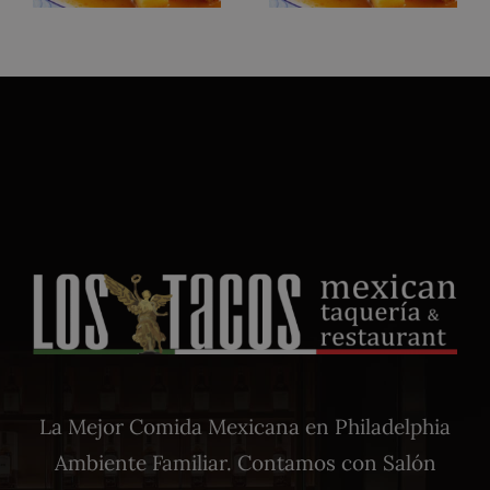
La Mejor Comida Mexicana en Philadelphia
Ambiente Familiar. Contamos con Salón