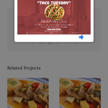
Share This Story, Choose Your
Platform!
Facebook
X
LinkedIn
WhatsApp
Pinterest
Email
Related Projects
Pollo a la
Lengua en
Mexicana
Salsa