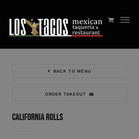
Skip
to
content
BACK TO MENU
ORDER TAKEOUT
California Rolls