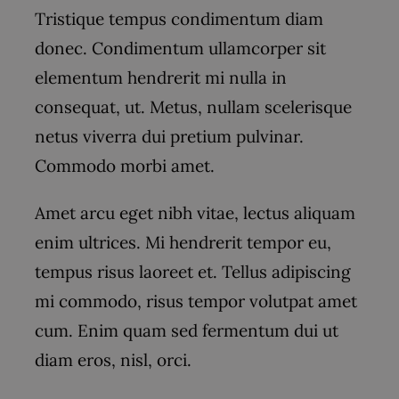
Tristique tempus condimentum diam
donec. Condimentum ullamcorper sit
elementum hendrerit mi nulla in
consequat, ut. Metus, nullam scelerisque
netus viverra dui pretium pulvinar.
Commodo morbi amet.
Amet arcu eget nibh vitae, lectus aliquam
enim ultrices. Mi hendrerit tempor eu,
tempus risus laoreet et. Tellus adipiscing
mi commodo, risus tempor volutpat amet
cum. Enim quam sed fermentum dui ut
diam eros, nisl, orci.