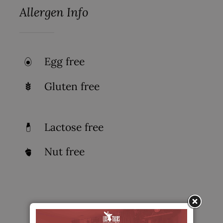
Allergen Info
Egg free
Gluten free
Lactose free
Nut free