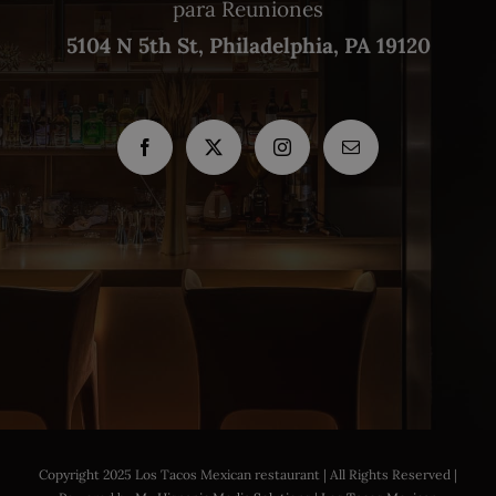
para Reuniones
5104 N 5th St, Philadelphia, PA 19120
Copyright 2025 Los Tacos Mexican restaurant | All Rights Reserved |