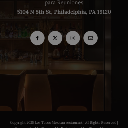
para Reuniones
5104 N 5th St, Philadelphia, PA 19120
Copyright 2025 Los Tacos Mexican restaurant | All Rights Reserved |