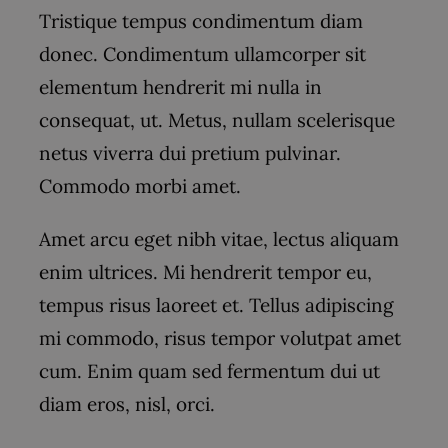
Tristique tempus condimentum diam
donec. Condimentum ullamcorper sit
elementum hendrerit mi nulla in
consequat, ut. Metus, nullam scelerisque
netus viverra dui pretium pulvinar.
Commodo morbi amet.
Amet arcu eget nibh vitae, lectus aliquam
enim ultrices. Mi hendrerit tempor eu,
tempus risus laoreet et. Tellus adipiscing
mi commodo, risus tempor volutpat amet
cum. Enim quam sed fermentum dui ut
diam eros, nisl, orci.