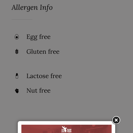
Allergen Info
Egg free
Gluten free
Lactose free
Nut free