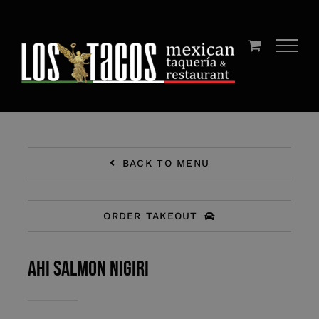
Skip
to
content
BACK TO MENU
ORDER TAKEOUT
AHI SALMON NIGIRI