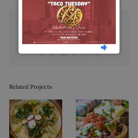
Share This Story, Choose Your
Platform!
Facebook
X
LinkedIn
WhatsApp
Pinterest
Email
Related Projects
Tacos de
Sopes
Bistec
Sencillos