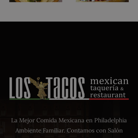
La Mejor Comida Mexicana en Philadelphia
Ambiente Familiar. Contamos con Salón