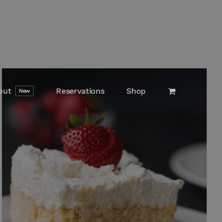
out
Reservations
Shop
New