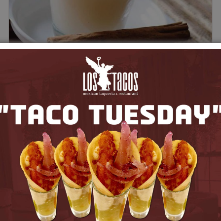
Agua de Horchata
$
5.00
Add to cart
Quick View