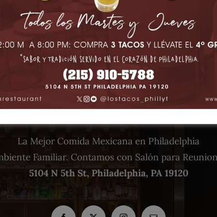
La Mejor Comida Mexicana en Philadelphia
biente Familiar. Contamos con Salón para Reunio
5104 N 5th St, Philadelphia, PA 19120