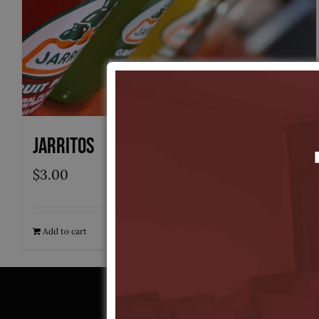
Jarritos
$
3.00
Add to cart
Quick View