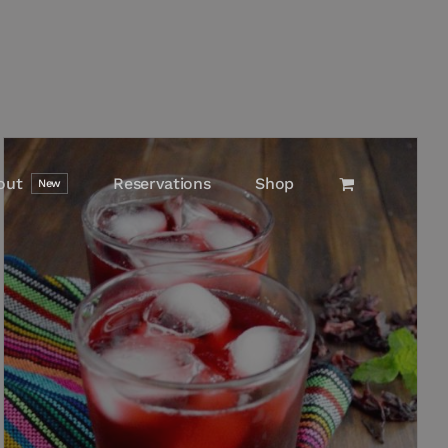
out
Reservations
Shop
New