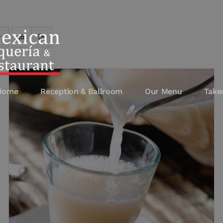
Home
Reception & Ballroom
Our Menu
Take