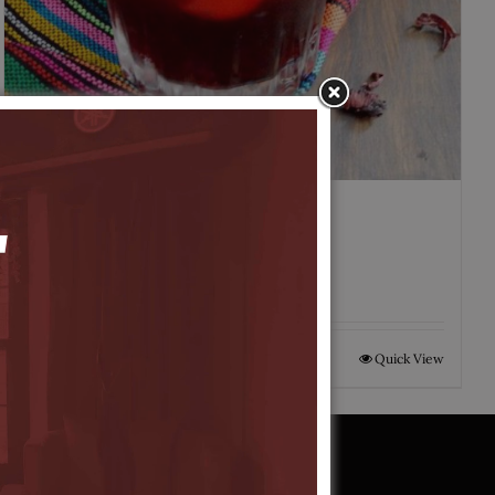
Agua de Jamaica
$
5.00
Add to cart
Quick View